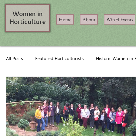
Women in
Home
About
WinH Events
Horticulture
All Posts
Featured Horticulturists
Historic Women in 