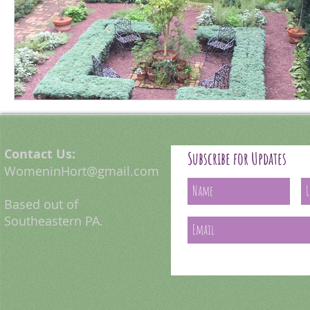
Contact Us:
Subscribe for Updates
WomeninHort@gmail.com
Based out of
Southeastern PA.