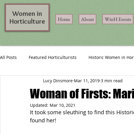
Women in
Home
About
WinH Events
Horticulture
All Posts
Featured Horticulturists
Historic Women in Hor
Lucy Dinsmore
Mar 11, 2019
3 min read
Woman of Firsts: Mari
Updated:
Mar 10, 2021
It took some sleuthing to find this Histori
found her!