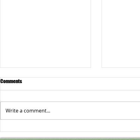
Comments
Write a comment...
Anne Bethel Spencer
Cultivating t
Mind: The Pen