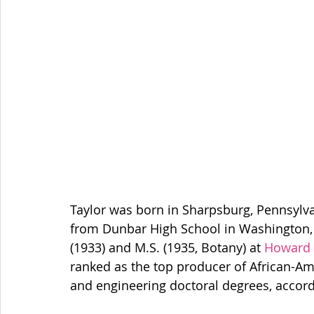
Taylor was born in Sharpsburg, Pennsylvan
from Dunbar High School in Washington, D
(1933) and M.S. (1935, Botany) at 
Howard 
ranked as the top producer of African-Am
and engineering doctoral degrees, accord