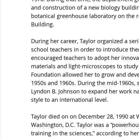
and construction of a new biology buildi
botanical greenhouse laboratory on the roo
Building.
During her career, Taylor organized a seri
school teachers in order to introduce th
encouraged teachers to adopt her innovat
materials and light-microscopes to study l
Foundation allowed her to grow and deve
1950s and 1960s. During the mid-1960s, s
Lyndon B. Johnson to expand her work nat
style to an international level.
Taylor died on on December 28, 1990 at W
Washington, D.C. Taylor was a “powerhous