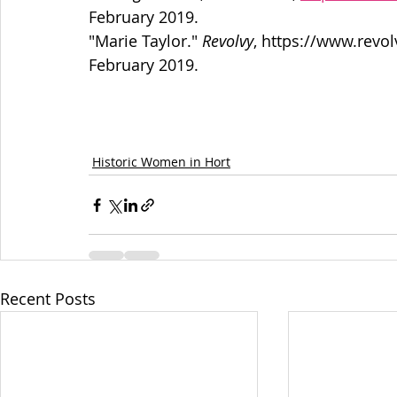
February 2019.
"Marie Taylor." 
Revolvy
, https://www.revo
February 2019.
Historic Women in Hort
Recent Posts