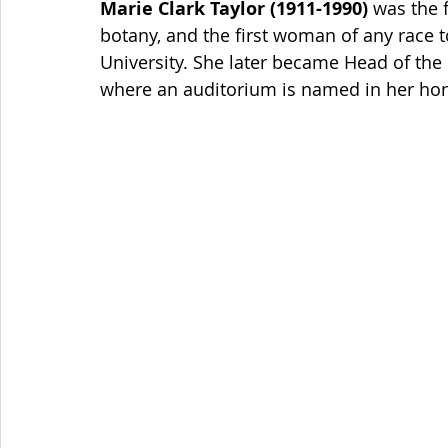
Marie Clark Taylor (1911-1990)
 was the 
botany, and the first woman of any race t
University. She later became Head of the
where an auditorium is named in her hon