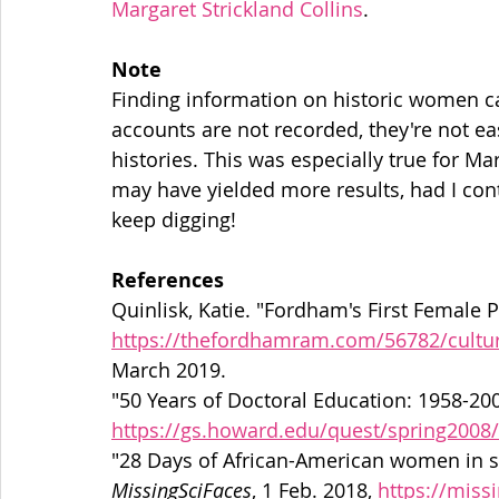
Margaret Strickland Collins
.
Note
Finding information on historic women can
accounts are not recorded, they're not easi
histories. This was especially true for Ma
may have yielded more results, had I con
keep digging!
References
Quinlisk, Katie. "Fordham's First Female P
https://thefordhamram.com/56782/cultur
March 2019.
"50 Years of Doctoral Education: 1958-200
https://gs.howard.edu/quest/spring2008/
MissingSciFaces
, 1 Feb. 2018, 
https://miss