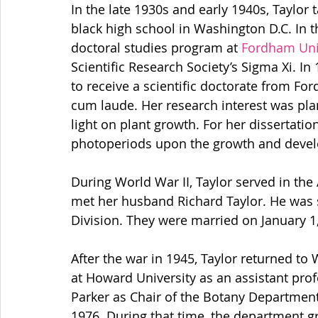
In the late 1930s and early 1940s, Taylor t
black high school in Washington D.C. In th
doctoral studies program at 
Fordham Uni
Scientific Research Society’s Sigma Xi. I
to receive a scientific doctorate from Fo
cum laude. Her research interest was pla
light on plant growth.
For her dissertation
photoperiods upon the growth and develop
During World War II, Taylor served in th
met her husband Richard Taylor. He was se
Division. They were married on January 1
After the war in 1945, Taylor returned t
at Howard University as an assistant prof
Parker as Chair of the Botany Department, 
1976. During that time, the department g