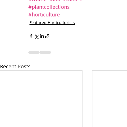
#plantcollections
#horticulture
Featured Horticulturists
Recent Posts