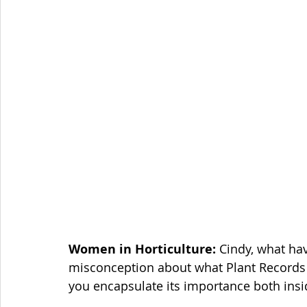
Women in Horticulture: 
Cindy, what ha
misconception about what Plant Records ac
you encapsulate its importance both insid