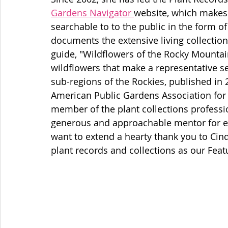
Gardens Navigator 
website, which makes 
searchable to to the public in the form o
documents the extensive living collection.
guide, "Wildflowers of the Rocky Mountain
wildflowers that make a representative se
sub-regions of the Rockies, published in
American Public Gardens Association for
member of the plant collections professi
generous and approachable mentor for eme
want to extend a hearty thank you to Cind
plant records and collections as our Feat