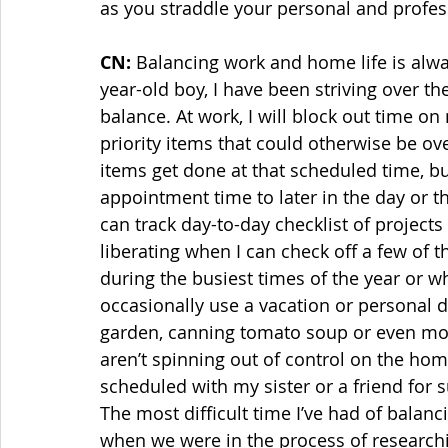
as you straddle your personal and profess
CN:
 Balancing work and home life is alwa
year-old boy, I have been striving over the 
balance. At work, I will block out time o
priority items that could otherwise be ov
items get done at that scheduled time, bu
appointment time to later in the day or t
can track day-to-day checklist of projects 
liberating when I can check off a few of t
during the busiest times of the year or wh
occasionally use a vacation or personal 
garden, canning tomato soup or even mopp
aren’t spinning out of control on the home 
scheduled with my sister or a friend for su
The most difficult time I’ve had of balanc
when we were in the process of researchi