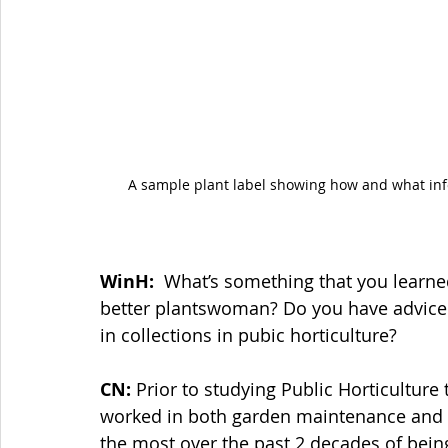
A sample plant label showing how and what inf
WinH: 
 What’s something that you learned
better plantswoman? Do you have advice 
in collections in pubic horticulture?
CN:
 Prior to studying Public Horticultur
worked in both garden maintenance and gar
the most over the past 2 decades of being