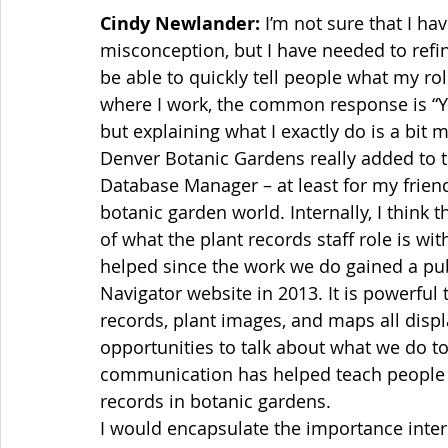
Cindy Newlander:
 I’m not sure that I 
misconception, but I have needed to refin
be able to quickly tell people what my rol
where I work, the common response is “You
but explaining what I exactly do is a bit mo
Denver Botanic Gardens really added to t
Database Manager – at least for my friend
botanic garden world. Internally, I think 
of what the plant records staff role is wit
helped since the work we do gained a pub
Navigator website in 2013. It is powerful
records, plant images, and maps all disp
opportunities to talk about what we do to
communication has helped teach people a
records in botanic gardens. 
I would encapsulate the importance inter