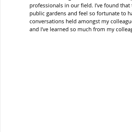
professionals in our field. I’ve found that
public gardens and feel so fortunate to ha
conversations held amongst my colleague
and I’ve learned so much from my colleag