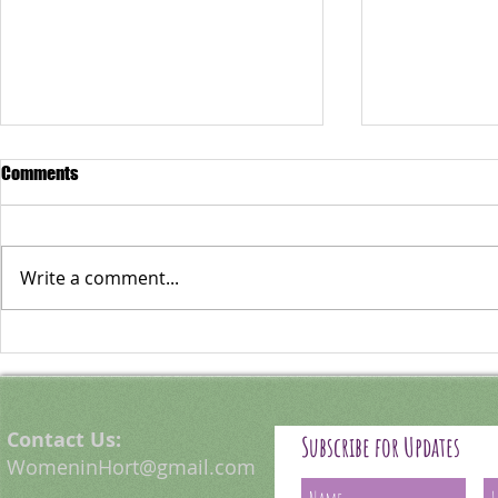
Comments
Write a comment...
Emilia Zabegay: A Curious
Foresting Phi
Observer of Nature
Thompson
Contact Us:
Subscribe for Updates
WomeninHort@gmail.com