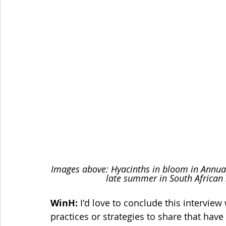
Images above: Hyacinths in bloom in Annual
late summer in South African 
WinH:
 I'd love to conclude this intervie
practices or strategies to share that hav