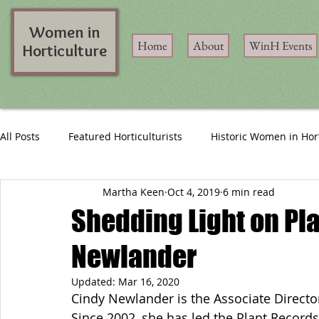
Women in
Home
About
WinH Events
Horticulture
All Posts
Featured Horticulturists
Historic Women in Hor
Martha Keen
Oct 4, 2019
6 min read
Shedding Light on Pl
Newlander
Updated:
Mar 16, 2020
Cindy Newlander is the Associate Director