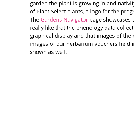
garden the plant is growing in and nativity 
of Plant Select plants, a logo for the pro
The 
Gardens Navigator
 page showcases da
really like that the phenology data collec
graphical display and that images of the
images of our herbarium vouchers held i
shown as well. 