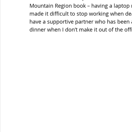
Mountain Region book – having a laptop 
made it difficult to stop working when de
have a supportive partner who has been ab
dinner when I don’t make it out of the offi