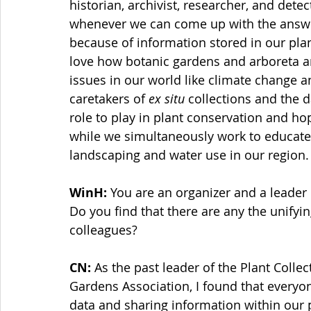
historian, archivist, researcher, and detect
whenever we can come up with the answer
because of information stored in our plant
love how botanic gardens and arboreta are
issues in our world like climate change an
caretakers of 
ex situ
 collections and the d
role to play in plant conservation and hope
while we simultaneously work to educate
landscaping and water use in our region.
WinH: 
You are an organizer and a leader
Do you find that there are any the unifyi
colleagues? 
CN: 
As the past leader of the Plant Coll
Gardens Association, I found that everyon
data and sharing information within our 