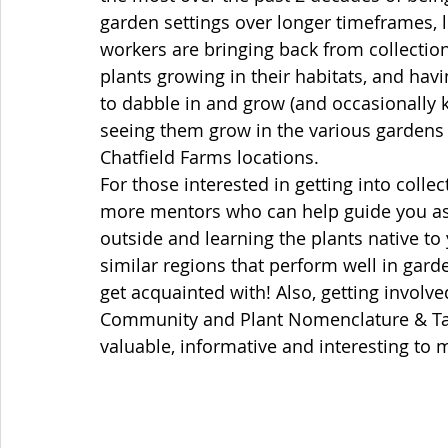
garden settings over longer timeframes, 
workers are bringing back from collection
plants growing in their habitats, and hav
to dabble in and grow (and occasionally kil
seeing them grow in the various gardens 
Chatfield Farms locations. 
For those interested in getting into colle
more mentors who can help guide you as 
outside and learning the plants native to 
similar regions that perform well in gard
get acquainted with! Also, getting involve
Community and Plant Nomenclature & T
valuable, informative and interesting to m