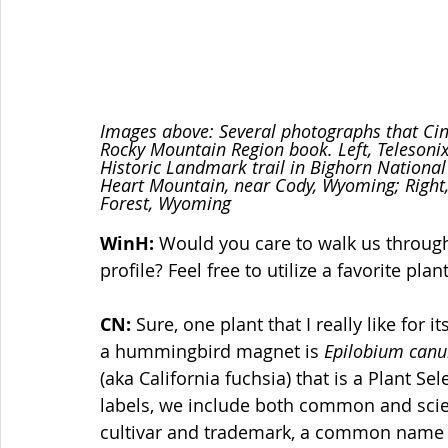
Images above: Several photographs that Cind
Rocky Mountain Region book. Left, Telesoni
Historic Landmark trail in Bighorn National 
Heart Mountain, near Cody, Wyoming; Right
Forest, Wyoming
WinH:
 Would you care to walk us through
profile? Feel free to utilize a favorite plant
CN:
 Sure, one plant that I really like for
a hummingbird magnet is 
Epilobium can
(aka California fuchsia) that is a Plant 
labels, we include both common and scien
cultivar and trademark, a common name th