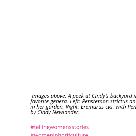
 Images above: A peek at Cindy's backyard in June. Eremurus and Penstemon are two of her 
favorite genera. Left: Penstemon strictus an
in her garden. Right: Eremurus cvs. with Pe
by Cindy Newlander.
#tellingwomensstories
#womeninhorticulture