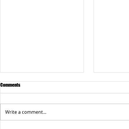
Comments
Write a comment...