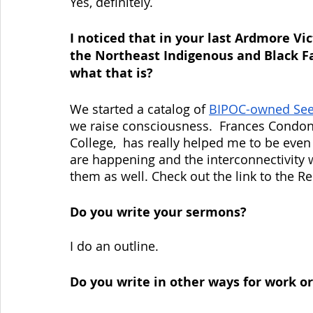
Yes, definitely. 
I noticed that in your last Ardmore Vi
the Northeast Indigenous and Black F
what that is?
We started a catalog of 
BIPOC-owned Se
we raise consciousness.  Frances Condon,
College,  has really helped me to be even
are happening and the interconnectivity 
them as well. Check out the link to the R
Do you write your sermons?
I do an outline.
Do you write in other ways for work o