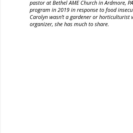
pastor at Bethel AME Church in Ardmore, PA.
program in 2019 in response to food insecur
Carolyn wasn’t a gardener or horticulturist 
organizer, she has much to share. 