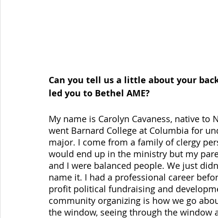
Can you tell us a little about your b
led you to Bethel AME?
My name is Carolyn Cavaness, native to New
went Barnard College at Columbia for un
major. I come from a family of clergy per
would end up in the ministry but my paren
and I were balanced people. We just didn’
name it. I had a professional career befor
profit political fundraising and developm
community organizing is how we go about,
the window, seeing through the window an