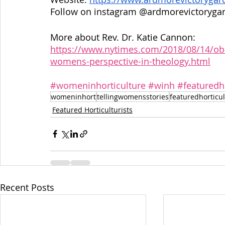
Follow on instagram @ardmorevictoryga
More about Rev. Dr. Katie Cannon: 
https://www.nytimes.com/2018/08/14/obit
womens-perspective-in-theology.html
#womeninhorticulture
#winh
#featuredho
womeninhort
tellingwomensstories
featuredhorticul
Featured Horticulturists
Recent Posts