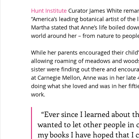
Hunt Institute
 Curator James White rema
“America’s leading botanical artist of the 
Martha stated that Anne’s life boiled dow
world around her – from nature to people
While her parents encouraged their child’
allowing roaming of meadows and woods, 
sister were finding out there and encoura
at Carnegie Mellon, Anne was in her late 4
doing what she loved and was in her fifti
work.  
  “Ever since I learned about these things for myself, I have 
wanted to let other people in on
my books I have hoped that I 