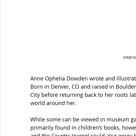
Interi
Anne Ophelia Dowden wrote and illustrated
Born in Denver, CO and raised in Boulder
City before returning back to her roots lat
world around her.
While some can be viewed in museum gal
primarily found in children’s books, howe
and the 
Country Journal
 could also enjoy h