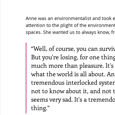
Anne was an environmentalist and took e
attention to the plight of the environment
spaces. She wanted us to always know, fr
“Well, of course, you can surv
But you're losing, for one thing,
much more than pleasure. It's k
what the world is all about. An
tremendous interlocked system 
not to know about it, and not t
seems very sad. It's a tremend
thing.”