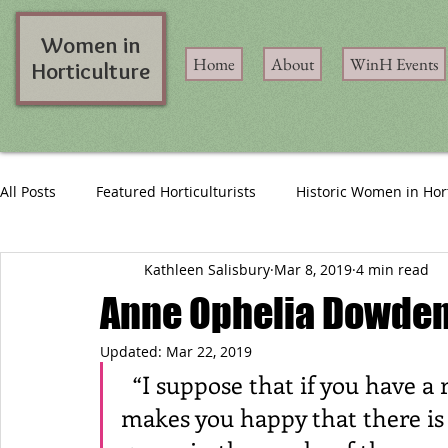
Women in
Home
About
WinH Events
Horticulture
All Posts
Featured Horticulturists
Historic Women in Hor
Kathleen Salisbury
Mar 8, 2019
4 min read
Anne Ophelia Dowden:
Updated:
Mar 22, 2019
  “I suppose that if you have a rapport with growing things, it just 
makes you happy that there is 