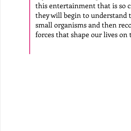
this entertainment that is so c
they will begin to understand th
small organisms and then reco
forces that shape our lives on t