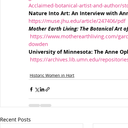
Acclaimed-botanical-artist-and-author/s
https://muse.jhu.edu/article/247406/pdf
Mother Earth Living: The Botanical Art 
https://www.motherearthliving.com/garde
dowden
University of Minnesota: The Anne O
https://archives.lib.umn.edu/repositori
Historic Women in Hort
Recent Posts