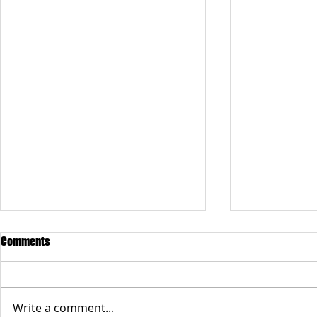
Comments
Write a comment...
Anne Bethel Spencer