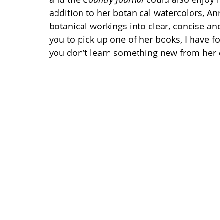
addition to her botanical watercolors, An
botanical workings into clear, concise and
you to pick up one of her books, I have fo
you don’t learn something new from her c