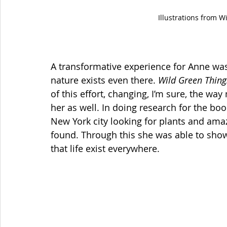
Illustrations from W
A transformative experience for Anne wa
nature exists even there. 
Wild Green Things
of this effort, changing, I’m sure, the way
her as well. In doing research for the b
New York city looking for plants and amaze
found. Through this she was able to show 
that life exist everywhere. 