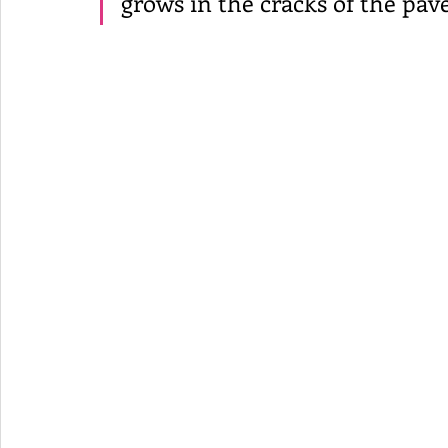
grows in the cracks of the pa