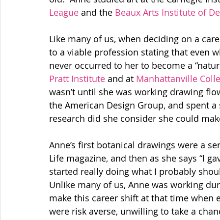
League 
and the 
Beaux Arts Institute of D
Like many of us, when deciding on a care
to a viable profession stating that even wh
Pratt Institute 
and at 
Manhattanville Coll
wasn’t until she was working drawing flower
the American Design Group, and spent a 
research did she consider she could make
Anne’s first botanical drawings were a seri
Life magazine, and then as she says “I g
started really doing what I probably shou
Unlike many of us, Anne was working duri
make this career shift at that time when e
were risk averse, unwilling to take a chan