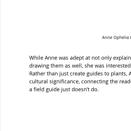
Anne Ophelia 
While Anne was adept at not only explaini
drawing them as well, she was interested 
Rather than just create guides to plants,
cultural significance, connecting the read
a field guide just doesn’t do. 