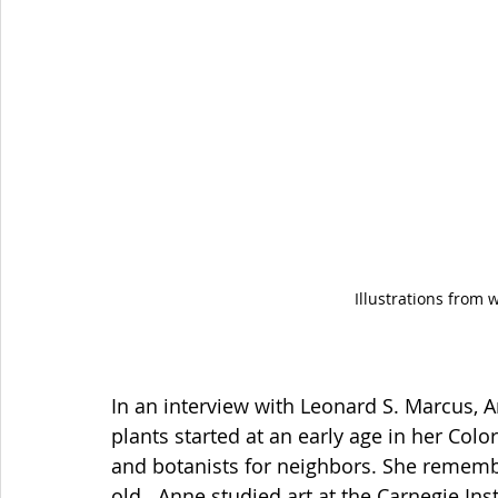
Illustrations from 
In an interview with Leonard S. Marcus, 
plants started at an early age in her Col
and botanists for neighbors. She rememb
old.  Anne studied art at the Carnegie Ins