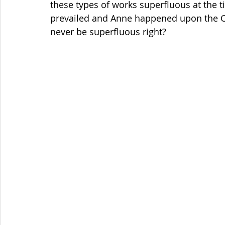
these types of works superfluous at the t
prevailed and Anne happened upon the Chi
never be superfluous right?