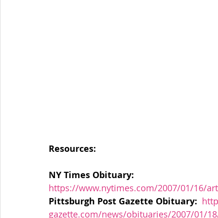
Resources:
NY Times Obituary: 
https://www.nytimes.com/2007/01/16/ar
Pittsburgh Post Gazette Obituary:
htt
gazette.com/news/obituaries/2007/01/1